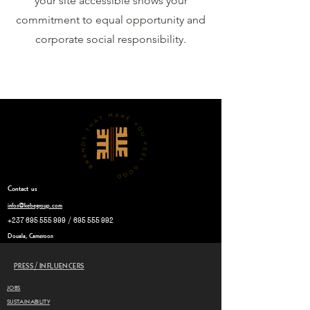
your site accessible shows your
commitment to equal opportunity and
corporate social responsibility.
Contact
us
infos@kebegroup.com
+237 695 555 999
/
695 555 992
Douala, Cameroon
PRESS/INFLUENCERS
JOBS
SUSTAINABILITY