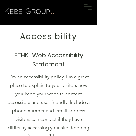
Accessibility
ETHKL Web Accessibility
Statement
I’m an accessibility policy. I’m a great
place to explain to your visitors how
you keep your website content
accessible and user-friendly. Include a
phone number and email address
visitors can contact if they have
difficulty accessing your site. Keeping