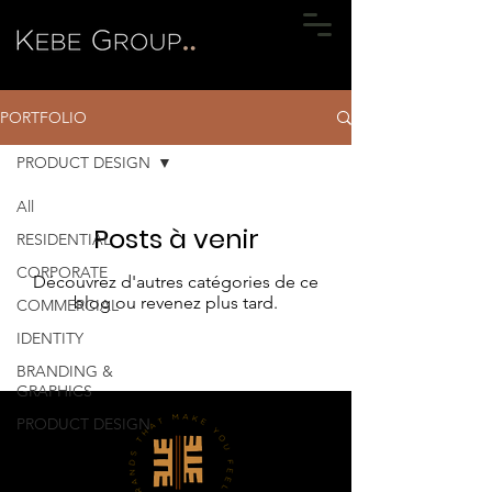
PORTFOLIO
PRODUCT DESIGN
All
Posts à venir
RESIDENTIAL
CORPORATE
Découvrez d'autres catégories de ce
blog ou revenez plus tard.
COMMERCIAL
IDENTITY
BRANDING &
GRAPHICS
PRODUCT DESIGN